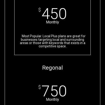
450
$
Monthly
Most Popular. Local Plus plans are great for
businesses targeting local and surrounding
areas or those with keywords that exists in a
competitive space.
Regonal
750
$
Monthly