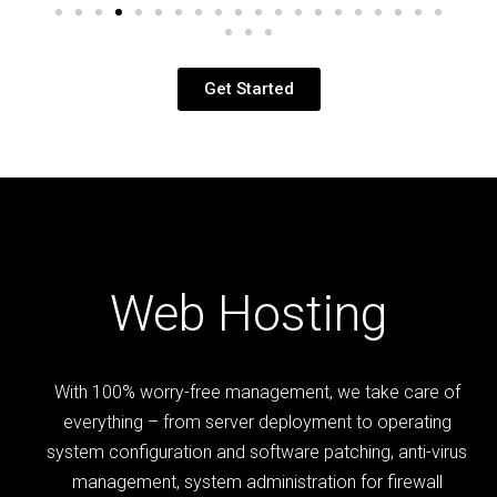
Get Started
Web Hosting
With 100% worry-free management, we take care of
everything – from server deployment to operating
system configuration and software patching, anti-virus
management, system administration for firewall