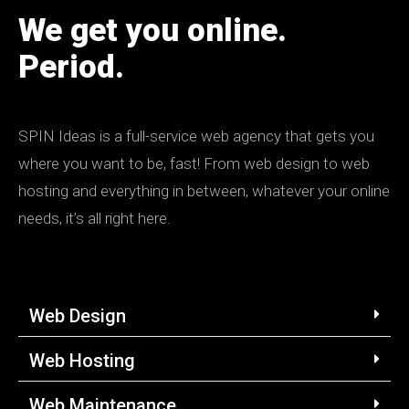
We get you online.
Period.
SPIN
Ideas is a full-service web agency that gets you
where you want to be, fast! From web design to web
hosting and everything in between, whatever your online
needs, it’s all right here.
Web Design
Web Hosting
Web Maintenance