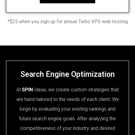
*$25 when you sign up for annual Turbo VPS web hosting
Search Engine Optimization
At
SPIN
Ideas, we create custom strategies that
are hand-tailored to the needs of each client. We
begin by evaluating your existing rankings and
future search engine goals. After analyzing the
competitiveness of your industry and desired