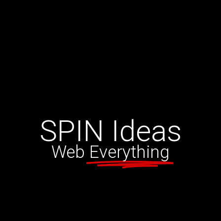
SPIN
Ideas
Web
Everything