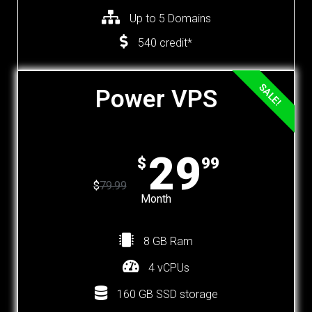
Up to 5 Domains
540 credit*
SALE!
Power VPS
29
$
99
$
79.99
Month
8 GB Ram
4 vCPUs
160 GB SSD storage