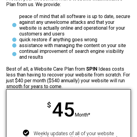
Plan from us. We provide:
peace of mind that all software is up to date, secure
against any unwelcome attacks and that your
website is actually online and operational for your
customers and users
quick restore if anything goes wrong
assistance with managing the content on your site
continual improvement of search engine visibility
and results
Best of all, a Website Care Plan from
SPIN
Ideas costs
less than having to recover your website from scratch. For
just $40 per month ($540 annually) your website will run
smooth for years to come.
45
$
Month*
Weekly updates of all of your website