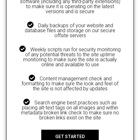
software (including any third-party extensions)
to make sure it is operating on the latest
versions and is secure
Daily backups of your website and
database files and storage on our secure
offsite servers
Weekly scripts run for security monitoring
of any potential threats to the site uptime
monitoring to make sure the site is actually
online and available to use
Content management check and
formatting to make sure the look and feel of
the site is not affected by updates
Search engine best practices such as
placing alt-text tags on all images and within
metadata broken link check to make sure no
broken links exist on the site
GET STARTED