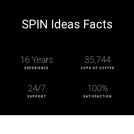
SPIN
Ideas Facts
16
 Years
35,744
EXPERIENCE
CUPS OF COFFEE
24
/7
100
%
SUPPORT
SATISFACTION