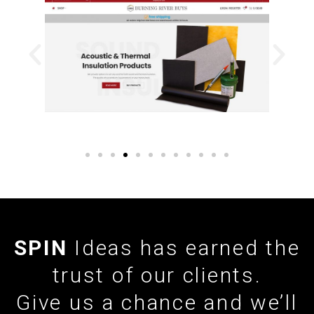
SPIN
Ideas has earned the
trust of our clients.
Give us a chance and we’ll