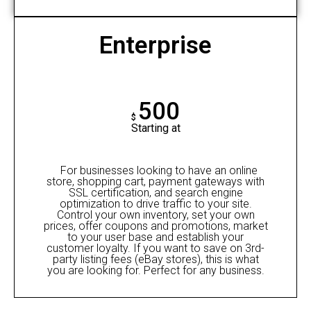
Enterprise
500
$
Starting at
For businesses looking to have an online
store, shopping cart, payment gateways with
SSL certification, and search engine
optimization to drive traffic to your site.
Control your own inventory, set your own
prices, offer coupons and promotions, market
to your user base and establish your
customer loyalty. If you want to save on 3rd-
party listing fees (eBay stores), this is what
you are looking for. Perfect for any business.