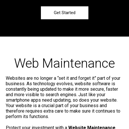
Get Started
Web Maintenance
Websites are no longer a “set it and forget it” part of your
business. As technology evolves, website software is
constantly being updated to make it more secure, faster
and more visible to search engines. Just like your
smartphone apps need updating, so does your website.
Your website is a crucial part of your business and
therefore requires extra care to make sure it continues to
perform its functions.
Protect your investment with a
Website Maintenance