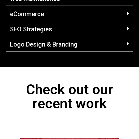
eCommerce
SEO Strategies
Logo Design & Branding
Check out our
recent work