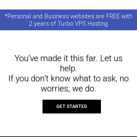
*Personal and Business websites are FREE with
2 years of Turbo VPS Hosting
You’ve made it this far. Let us
help.
If you don't know what to ask, no
worries; we do.
GET STARTED