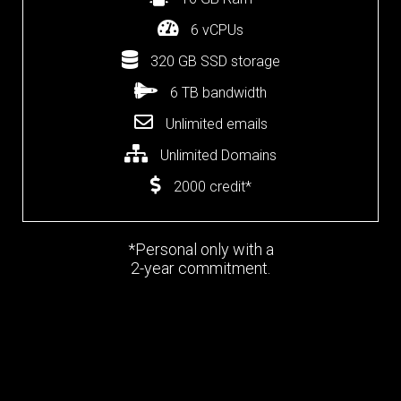
6 vCPUs
320 GB SSD storage
6 TB bandwidth
Unlimited emails
Unlimited Domains
2000 credit*
*Personal only with a
2-year commitment.