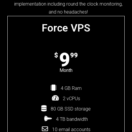
implementation including round the clock monitoring,
and no headaches!
Force VPS
9
$
99
Month
4 GB Ram
2 vCPUs
80 GB SSD storage
4 TB bandwidth
10 email accounts