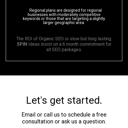
Regional plans are designed for regional
businesses with moderately competitive
keywords or those that are targeting a slightly
larger geographic area.
The ROI of Organic SEO is slow but long lasting.
SPIN
Ideas insist on a 6 month commitment for
all SEO packages.
Let's get started.
Email or call us to schedule a free
consultation or ask us a question.