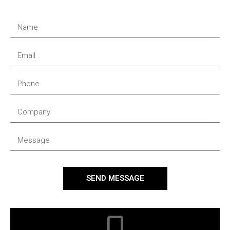
SEND MESSAGE