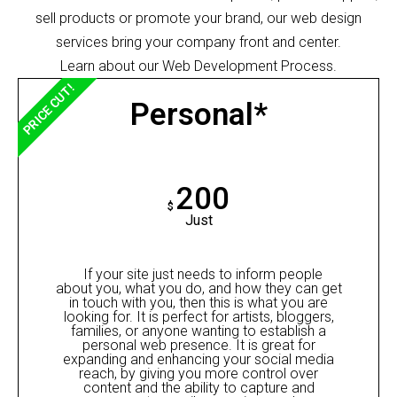
sell products or promote your brand, our web design
services bring your company front and center.
Learn about our Web Development Process.
PRICE CUT!
Personal*
200
$
Just
If your site just needs to inform people
about you, what you do, and how they can get
in touch with you, then this is what you are
looking for. It is perfect for artists, bloggers,
families, or anyone wanting to establish a
personal web presence. It is great for
expanding and enhancing your social media
reach, by giving you more control over
content and the ability to capture and