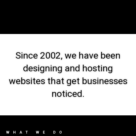
Since 2002, we have been
designing and hosting
websites that get businesses
noticed.
WHAT WE DO