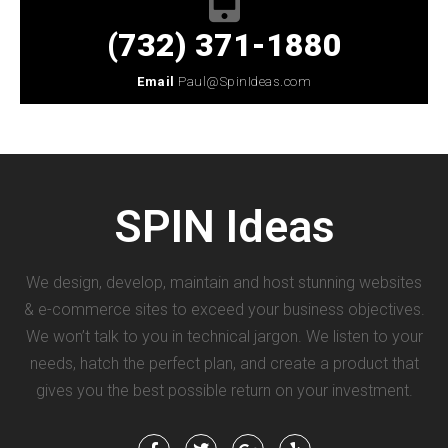
(732) 371-1880
Email
Paul@SpinIdeas.com
SPIN
Ideas
We design, develop, maintain and host stunning websites
& e-commerce sites to exceed your business objectives.
We won’t talk to you in technical jargon. We listen to your
needs, hatch the perfect plan, and create a product that
gives you the best possible return on your investment.