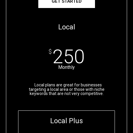
GET STARTED
Local
250
$
Monthly
Local plans are great for businesses
targeting a local area or those with niche
keywords that are not very competitive.
Local Plus