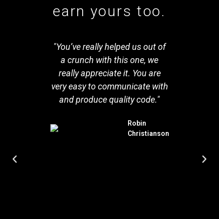
earn yours too.
SPIN
"You’ve really helped us out of
ic. I
a crunch with this one, we
rec
y web
really appreciate it. You are
exper
SPIN is
very easy to communicate with
rebui
d and
and produce quality code."
From 
e
comp
Robin
ies an
worki
Christianson
f care
fanta
oject. I
we hav
ny
sec
r with
compan
e my
perso
f the
and it
our hi