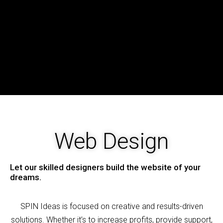
Web Design
Let our skilled designers build the website of your
dreams.
SPIN
Ideas is focused on creative and results-driven
solutions. Whether it’s to increase profits, provide support,