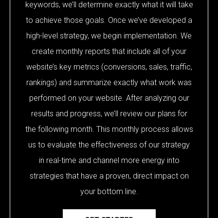
keywords, we’ll determine exactly what it will take
to achieve those goals. Once we’ve developed a
high-level strategy, we begin implementation. We
create monthly reports that include all of your
website’s key metrics (conversions, sales, traffic,
rankings) and summarize exactly what work was
performed on your website. After analyzing our
results and progress, we’ll review our plans for
the following month. This monthly process allows
us to evaluate the effectiveness of our strategy
in real-time and channel more energy into
strategies that have a proven, direct impact on
your bottom line.