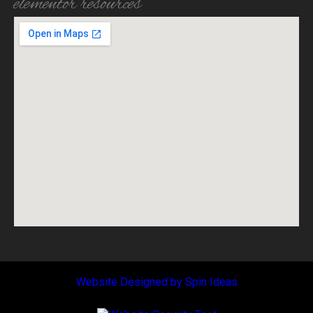
elementor resources
Website Designed by
Spin
Ideas
Copyright © [wce_code id=1]