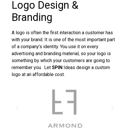
Logo Design &
Branding
A logo is often the first interaction a customer has
with your brand. It is one of the most important part
of a company’s identity. You use it on every
advertising and branding material, so your logo is
something by which your customers are going to
remember you. Let
SPIN
Ideas design a custom
logo at an affordable cost.