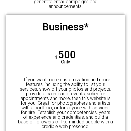
generate email campaigns and
announcements.
Business*
500
$
Only
If you want more customization and more
features, including the ability to list your
services, show off your photos and projects,
provide a calendar of events, schedule
appointments and more, then this website is
for you. Great for photographers and artists
with a portfolio, or for anyone with services
for hire. Establish your competencies, years
of experience and credentials, and build a
base of followers of like-minded people with a
credible web presence.