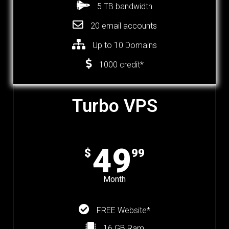
5 TB bandwidth
20 email accounts
Up to 10 Domains
1000 credit*
Turbo VPS
49
$
99
Month
FREE Website*
16 GB Ram